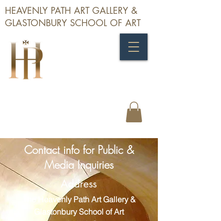
HEAVENLY PATH ART GALLERY &
GLASTONBURY SCHOOL OF ART
Contact info for Public &
Media Inquiries
Address
The Heavenly Path Art Gallery &
Glastonbury School of Art