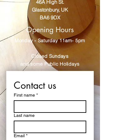
46A High St.
Glastonbury, UK
BA6 9DX
Opening Hours
Monday - Saturday 11am- 5pm
Closed Sundays
and some Public Holidays
Contact us
First name
*
Last name
Email
*