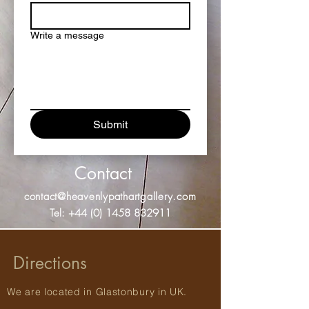
Write a message
Submit
Contact
contact@heavenlypathartgallery.com
Tel:
+44 (0) 1458 832911
Directions
We are located in Glastonbury in UK.