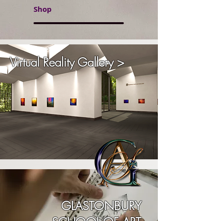
Shop
Virtual Reality Gallery >
GLASTONBURY