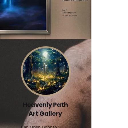
Heavenly Path
Art Gallery
Is an Open Door to