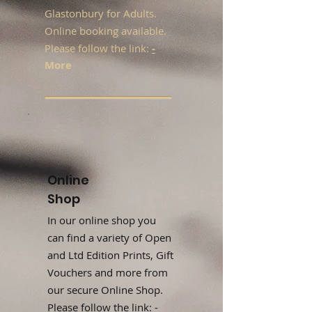
Glastonbury for Adults.
Online booking available.
Please follow the link:
-
More
Online
Shop
In our online shop you
can find a variety of Open
and Ltd Edition Prints, Gift
Vouchers and more from
our secure Online Shop.
Please follow the link: -