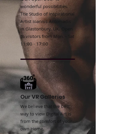
wonderful possibilities.
The Studio of Inspirational
Artist Ioannis Antoniadis
in Glastonbury, UK. Open
to visitors from Mon. - Sat
11:00 - 17:00
Our VR Galleries
We believe that the best
way to view Digital Art is
from the comfort of your
own Home.