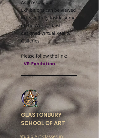
As a result, our
Exhibitions can be viewed
in its entirety inside some
of the World's best-
designed Virtual Reality
Galleries.
Please follow the link:
-
VR Exhibition
GLASTONBURY
SCHOOL OF ART
Studio Art Classes in