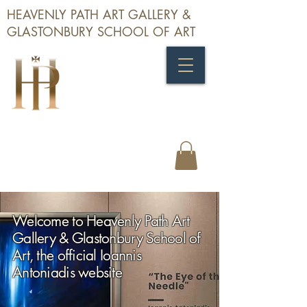
HEAVENLY PATH ART GALLERY &
GLASTONBURY SCHOOL OF ART
Welcome to Heavenly Path Art
Gallery & Glastonbury School of
Art, the official Ioannis
Antoniadis website