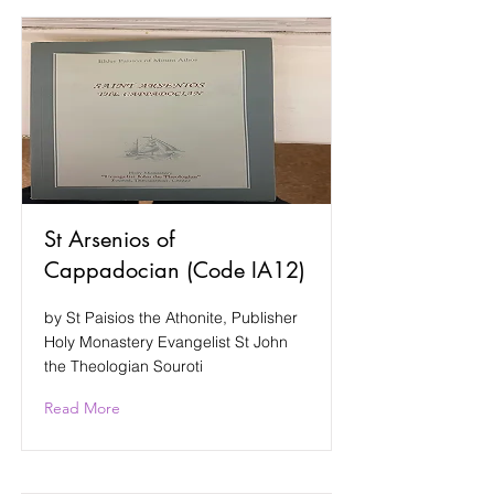
St Arsenios of
Cappadocian (Code IA12)
by St Paisios the Athonite, Publisher
Holy Monastery Evangelist St John
the Theologian Souroti
Read More