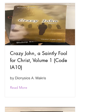
Crazy John, a Saintly Fool
for Christ, Volume 1 (Code
IA10)
by Dionysios A. Makris
Read More