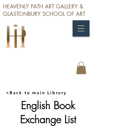
HEAVENLY PATH ART GALLERY &
GLASTONBURY SCHOOL OF ART
<Back to main Library
English Book
Exchange List