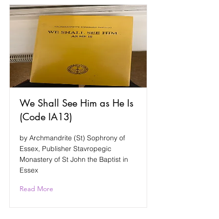
We Shall See Him as He Is
(Code IA13)
by Archmandrite (St) Sophrony of
Essex, Publisher Stavropegic
Monastery of St John the Baptist in
Essex
Read More