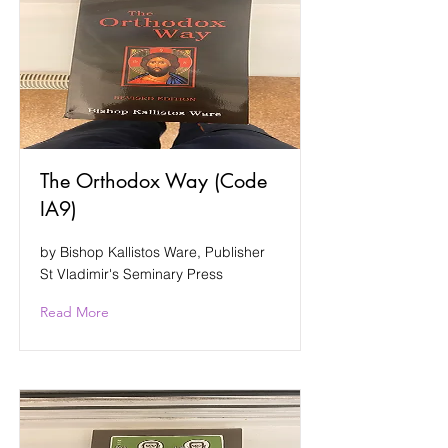
The Orthodox Way (Code
IA9)
by Bishop Kallistos Ware, Publisher
St Vladimir's Seminary Press
Read More