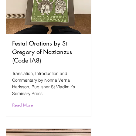
Festal Orations by St
Gregory of Nazianzus
(Code IA8)
Translation, Introduction and
Commentary by Nonna Verna
Harisson, Publisher St Vladimir's
Seminary Press
Read More