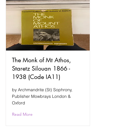
The Monk of Mt Athos,
Staretz Silouan
1866 -
1938
(Code IA11)
by Archmandrite (St) Sophrony,
Publisher Mowbrays London &
Oxford
Read More