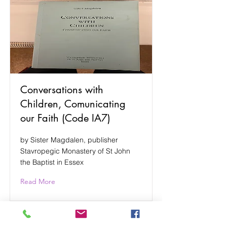
Conversations with
Children, Comunicating
our Faith (Code IA7)
by Sister Magdalen, publisher
Stavropegic Monastery of St John
the Baptist in Essex
Read More