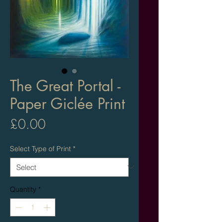
The Great Portal -
Paper Giclée Print
Price
£0.00
Select Type of Print
*
Quantity
*