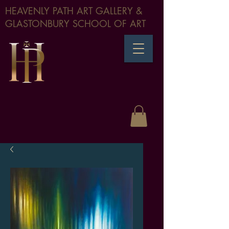
HEAVENLY PATH ART GALLERY &
GLASTONBURY SCHOOL OF ART