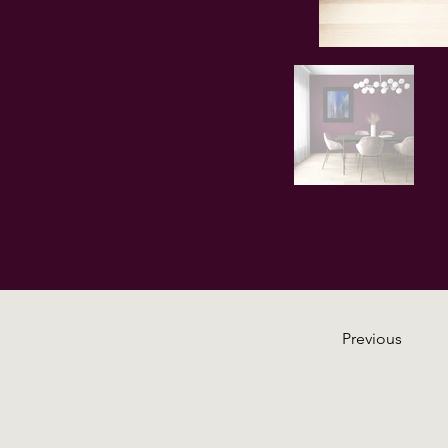
Previous