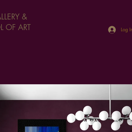
LLERY &
 OF ART
Log I