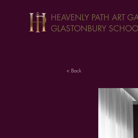
HEAVENLY PATH ART GA
GLASTONBURY SCHOOL
< Back