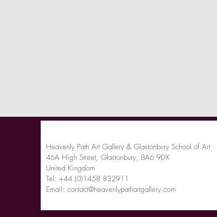
Heavenly Path Art Gallery & Glastonbury School of Art
46A High Street, Glastonbury, BA6 9DX
United Kingdom
Tel:
+44 (0)1458 832911
Email:
contact@heavenlypathartgallery.com