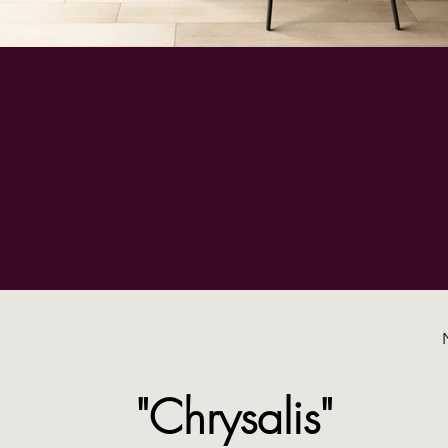
"Chrysalis"