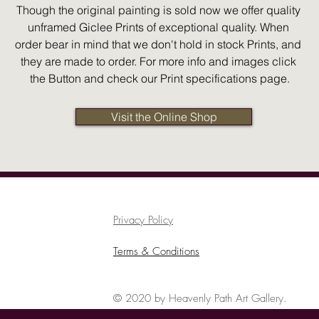
Though the original painting is sold now we offer quality 
unframed Giclee Prints of exceptional quality. When 
order bear in mind that we don't hold in stock Prints, and 
they are made to order. For more info and images click 
the Button and check our Print specifications page.
Visit the Online Shop
Privacy Policy
Terms & Conditions
© 2020 by Heavenly Path Art Gallery.