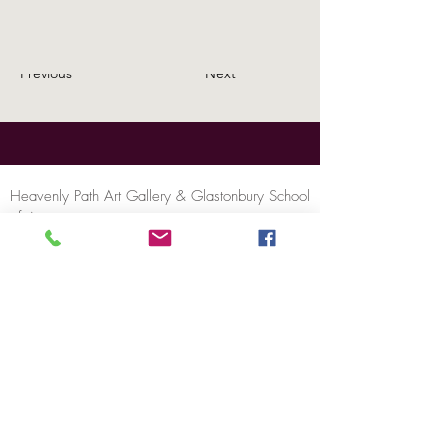
Previous
Next
Heavenly Path Art Gallery & Glastonbury School
of Art
46A High Street, Glastonbury, BA6 9DX
United Kingdom
Tel:
+44 (0)1458 832911
Email:
contact@heavenlypathartgallery.com
Privacy Policy