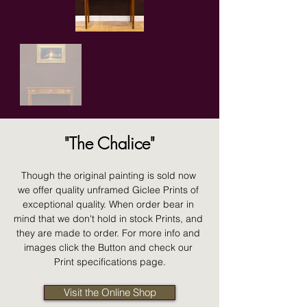
"The Chalice"
Though the original painting is sold now 
we offer quality unframed Giclee Prints of 
exceptional quality. When order bear in 
mind that we don't hold in stock Prints, and 
they are made to order. For more info and 
images click the Button and check our 
Print specifications page.
Visit the Online Shop