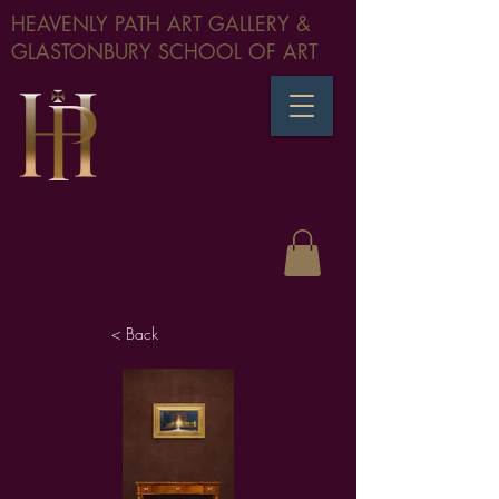
HEAVENLY PATH ART GALLERY &
GLASTONBURY SCHOOL OF ART
< Back